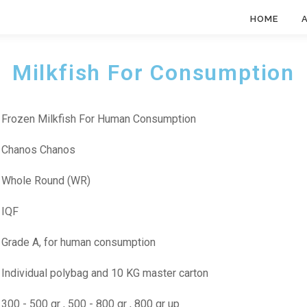
HOME
Milkfish For Consumption
: Frozen Milkfish For Human Consumption
: Chanos Chanos
: Whole Round (WR)
: IQF
: Grade A, for human consumption
: Individual polybag and 10 KG master carton
: 300 - 500 gr , 500 - 800 gr , 800 gr up