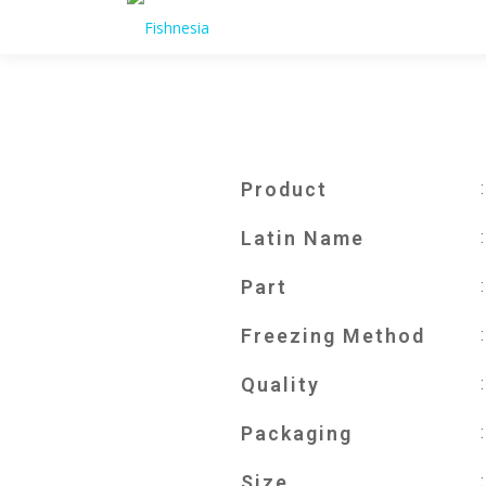
Product
Latin Name
Part
Freezing Method
Quality
Packaging
Size