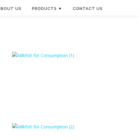
ABOUT US
PRODUCTS ▼
CONTACT US