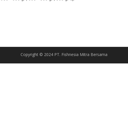
Copyright © 2024 PT. Fishnesia Mitra Bersama