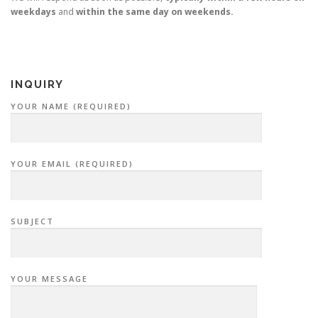
weekdays
and
within the same day on weekends.
INQUIRY
YOUR NAME (REQUIRED)
YOUR EMAIL (REQUIRED)
SUBJECT
YOUR MESSAGE