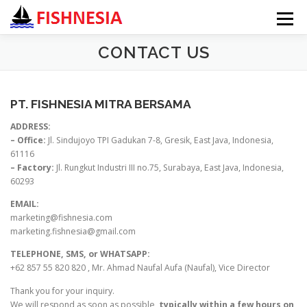
Menu
CONTACT US
HOME
ABOUT US
PRODUCTS ▼
PT. FISHNESIA MITRA BERSAMA
CONTACT US
ADDRESS:
– Office:
Jl. Sindujoyo TPI Gadukan 7-8, Gresik, East Java, Indonesia,
61116
– Factory:
Jl. Rungkut Industri III no.75, Surabaya, East Java, Indonesia,
60293
EMAIL:
marketing@fishnesia.com
marketing.fishnesia@gmail.com
TELEPHONE, SMS, or WHATSAPP:
+62 857 55 820 820 , Mr. Ahmad Naufal Aufa (Naufal), Vice Director
Thank you for your inquiry.
We will respond as soon as possible,
typically within a few hours on