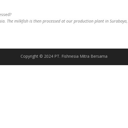
cessed?
sia. The milkfish is then processed at our production plant in Surabaya, 
Copyright © 2024 PT. Fishnesia Mitra Bersama