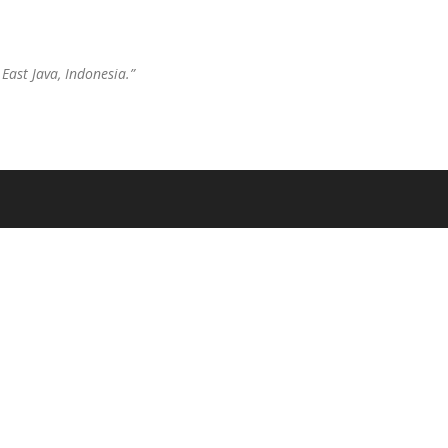
East Java, Indonesia.”