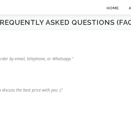
HOME
REQUENTLY ASKED QUESTIONS (FA
order by email, telephone, or Whatsapp.”
 discuss the best price with you :)”