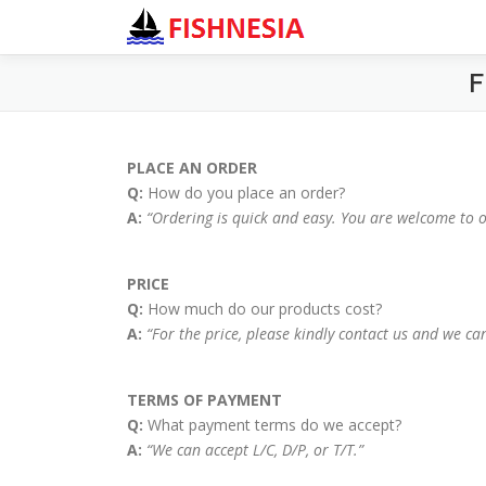
F
PLACE AN ORDER
Q:
How do you place an order?
A:
“Ordering is quick and easy. You are welcome to 
PRICE
Q:
How much do our products cost?
A:
“For the price, please kindly contact us and we can
TERMS OF PAYMENT
Q:
What payment terms do we accept?
A:
“We can accept L/C, D/P, or T/T.”