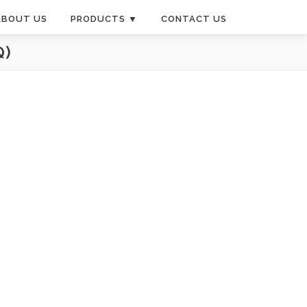
ABOUT US
PRODUCTS ▼
CONTACT US
Q)