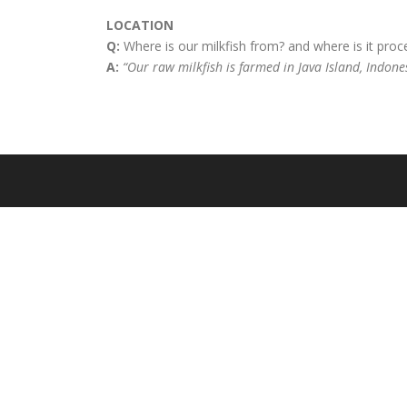
LOCATION
Q:
Where is our milkfish from? and where is it pro
A:
“Our raw milkfish is farmed in Java Island, Indone